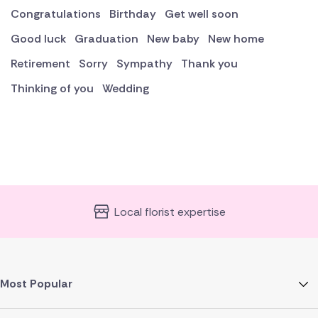
Congratulations
Birthday
Get well soon
Good luck
Graduation
New baby
New home
Retirement
Sorry
Sympathy
Thank you
Thinking of you
Wedding
Local florist expertise
Most Popular