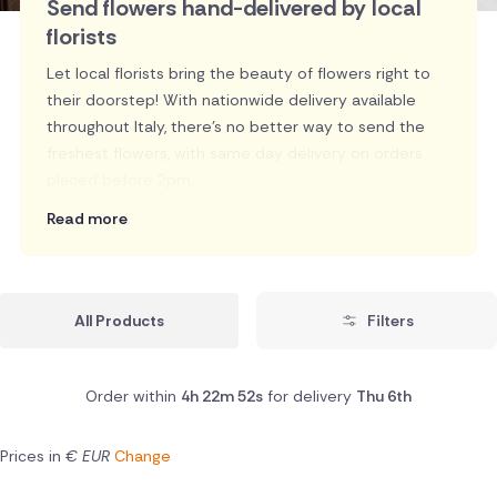
Send flowers hand-delivered by local
florists
Let local florists bring the beauty of flowers right to
their doorstep! With nationwide delivery available
throughout Italy, there's no better way to send the
freshest flowers, with same day delivery on orders
placed before 2pm.
Read more
All Products
Filters
Order within
4h 22m 51s
for delivery
Thu 6th
Prices in
€ EUR
Change