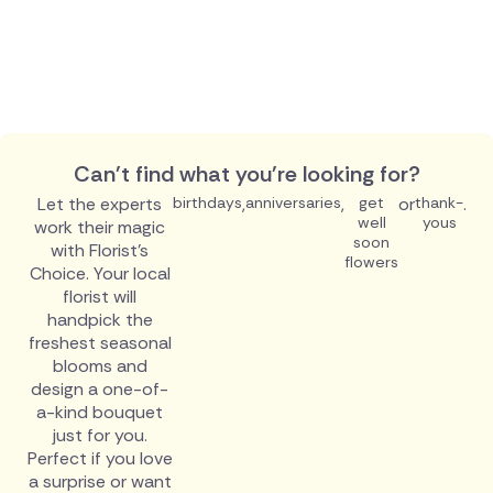
Can't find what you're looking for?
Let the experts
birthdays
,
anniversaries
,
get
or
thank-
.
well
yous
work their magic
soon
with Florist's
flowers
Choice. Your local
florist will
handpick the
freshest seasonal
blooms and
design a one-of-
a-kind bouquet
just for you.
Perfect if you love
a surprise or want