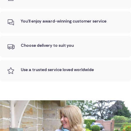
You'll enjoy award-winning customer service
Choose delivery to suit you
Use a trusted service loved worldwide