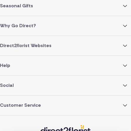
Seasonal Gifts
Why Go Direct?
Direct2florist Websites
Help
Social
Customer Service