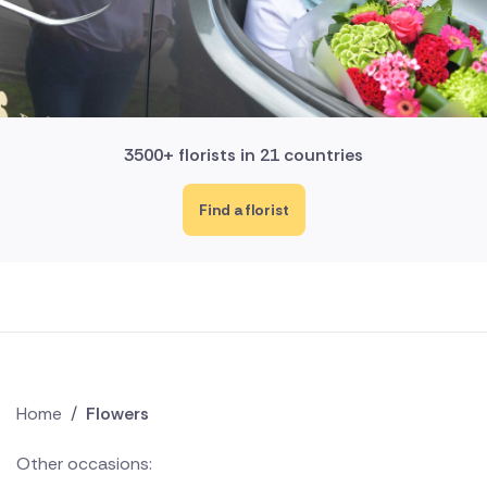
3500+ florists in 21 countries
Find a florist
Home
/
Flowers
Other occasions: