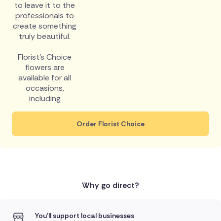
to leave it to the
professionals to
create something
truly beautiful.
Florist's Choice
flowers are
available for all
occasions,
including
Order Florist Choice
Why go direct?
You'll support local businesses