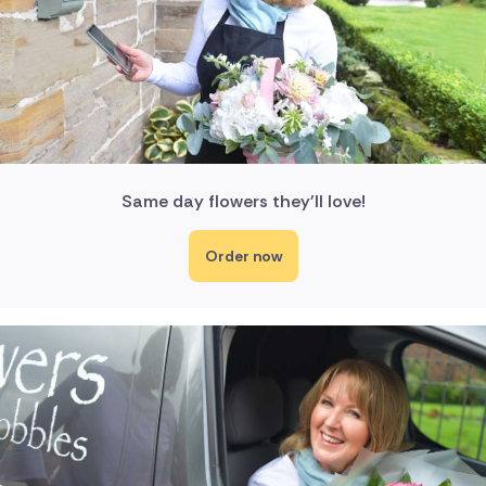
Same day flowers they'll love!
Order now