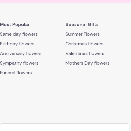
Most Popular
Seasonal Gifts
Same day flowers
Summer Flowers
Birthday flowers
Christmas flowers
Anniversary flowers
Valentines flowers
Sympathy flowers
Mothers Day flowers
Funeral flowers