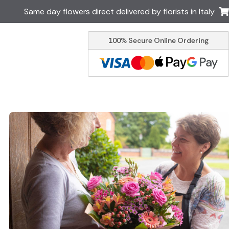
Same day flowers direct delivered by florists in Italy
100% Secure Online Ordering
Ireland
Australia
Brazil
Canada
Greece
Malta
South Africa
Spain
USA
er delivery by local
Discover our range of luxury
flowers for delivery