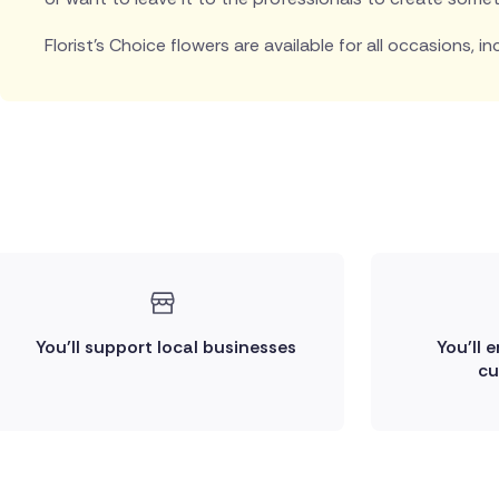
Florist's Choice flowers are available for all occasions, in
You'll support local businesses
You'll 
cu