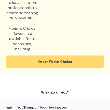
to leave it to the
professionals to
create something
truly beautiful.
Florist's Choice
flowers are
available for all
occasions,
including
Order Florist Choice
Why go direct?
You'll support local businesses