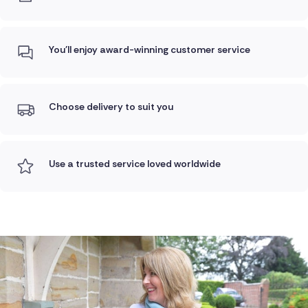
You'll enjoy award-winning customer service
Choose delivery to suit you
Use a trusted service loved worldwide