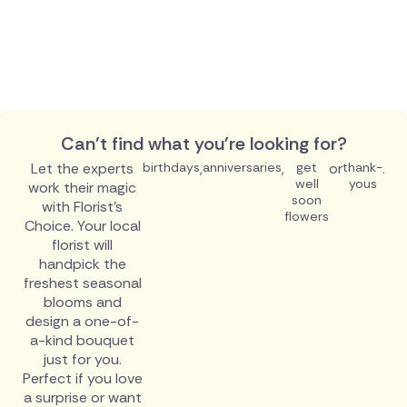
Can't find what you're looking for?
Let the experts
birthdays
,
anniversaries
,
get
or
thank-
.
well
yous
work their magic
soon
with Florist's
flowers
Choice. Your local
florist will
handpick the
freshest seasonal
blooms and
design a one-of-
a-kind bouquet
just for you.
Perfect if you love
a surprise or want