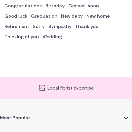
Congratulations
Birthday
Get well soon
Good luck
Graduation
New baby
New home
Retirement
Sorry
Sympathy
Thank you
Thinking of you
Wedding
Local florist expertise
Most Popular