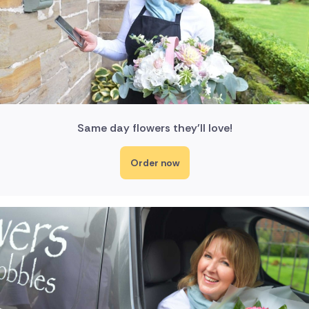
Same day flowers they'll love!
Order now