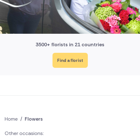
3500+ florists in 21 countries
Find a florist
Home
/
Flowers
Other occasions: