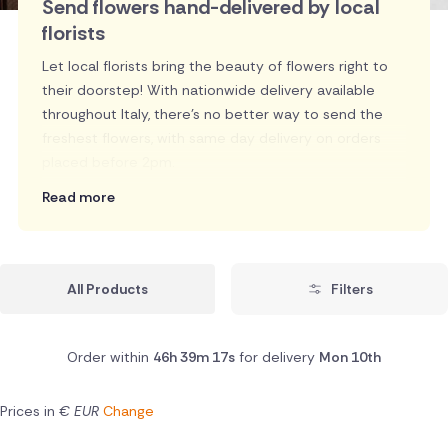
Send flowers hand-delivered by local
florists
Let local florists bring the beauty of flowers right to
their doorstep! With nationwide delivery available
throughout Italy, there's no better way to send the
freshest flowers, with same day delivery on orders
placed before 2pm.
Read more
All Products
Filters
Order within
46h 39m 16s
for delivery
Mon 10th
Prices in
€ EUR
Change