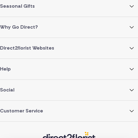
Seasonal Gifts
Why Go Direct?
Direct2florist Websites
Help
Social
Customer Service