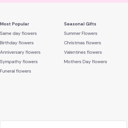
Most Popular
Seasonal Gifts
Same day flowers
Summer Flowers
Birthday flowers
Christmas flowers
Anniversary flowers
Valentines flowers
Sympathy flowers
Mothers Day flowers
Funeral flowers