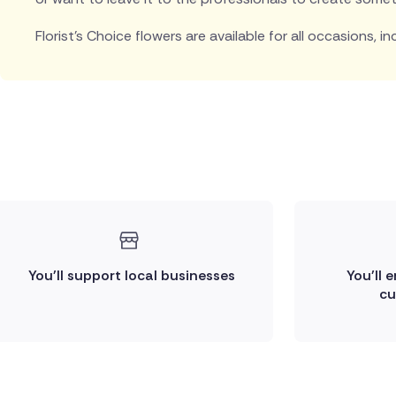
Florist's Choice flowers are available for all occasions, in
You'll support local businesses
You'll 
cu