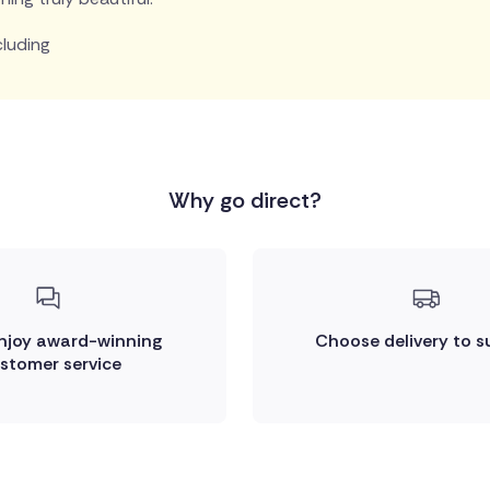
cluding
Why go direct?
enjoy award-winning
Choose delivery to s
stomer service