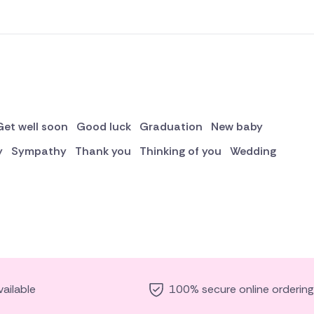
Get well soon
Good luck
Graduation
New baby
y
Sympathy
Thank you
Thinking of you
Wedding
ailable
100% secure online ordering