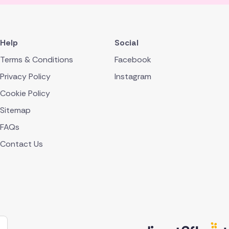
Help
Social
Terms & Conditions
Facebook
Privacy Policy
Instagram
Cookie Policy
Sitemap
FAQs
Contact Us