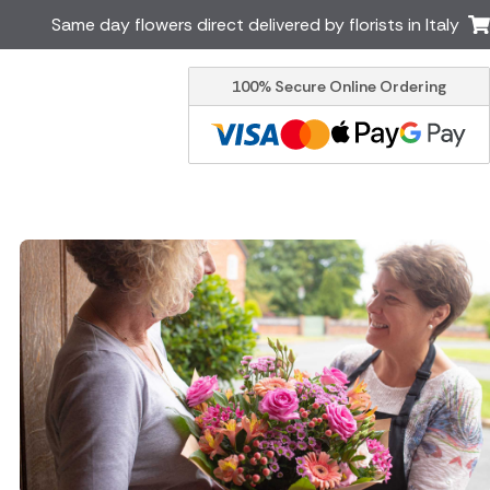
Same day flowers direct delivered by florists in Italy
100% Secure Online Ordering
Ireland
Australia
Brazil
Canada
Greece
Malta
South Africa
Spain
USA
er delivery by local
Discover our range of luxury
flowers for delivery