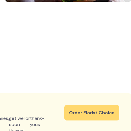
Order Florist Choice
ries
,
get well
or
thank-
.
soon
yous
flowers