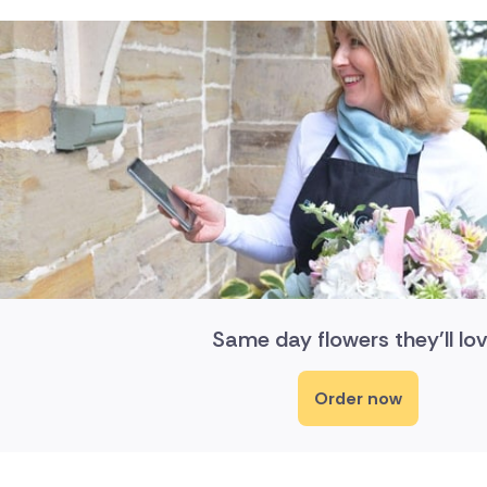
Same day flowers they'll lov
Order now