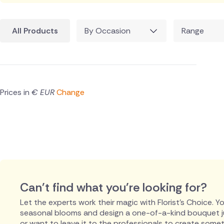
All Products
By Occasion
Range
Prices in
€ EUR
Change
Can't find what you're looking for?
Let the experts work their magic with Florist's Choice. You
seasonal blooms and design a one-of-a-kind bouquet just
or want to leave it to the professionals to create someth