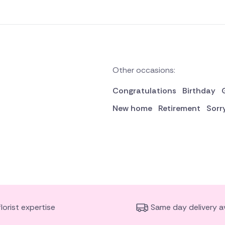
Other occasions:
Congratulations
Birthday
New home
Retirement
Sorr
florist expertise
Same day delivery av