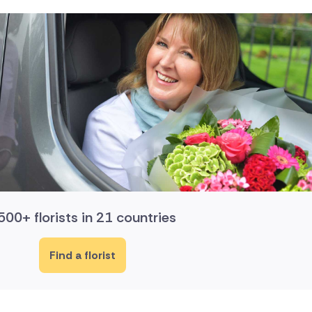
500+ florists in 21 countries
Find a florist