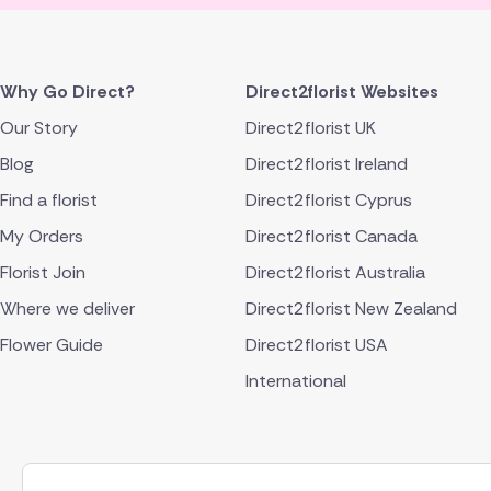
Why Go Direct?
Direct2florist Websites
Our Story
Direct2florist UK
Blog
Direct2florist Ireland
Find a florist
Direct2florist Cyprus
My Orders
Direct2florist Canada
Florist Join
Direct2florist Australia
Where we deliver
Direct2florist New Zealand
Flower Guide
Direct2florist USA
International