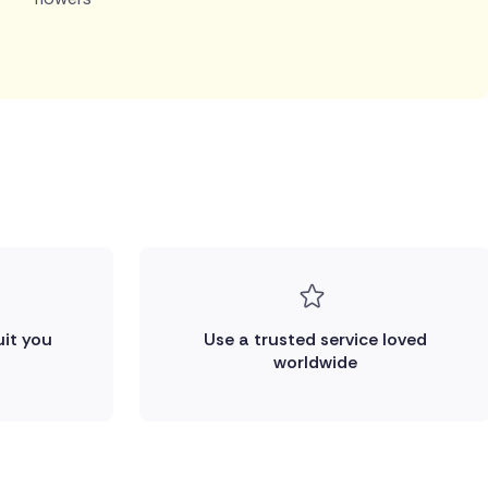
uit you
Use a trusted service loved
worldwide