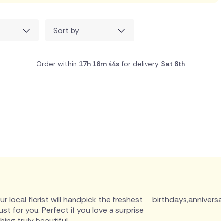
Sort by
Order within
17h 16m 43s
for delivery
Sat 8th
r local florist will handpick the freshest
birthdays
,
anniversa
 for you. Perfect if you love a surprise
ing truly beautiful.