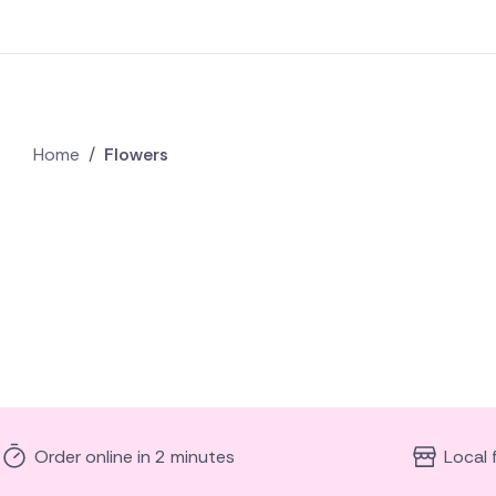
Home
/
Flowers
Order online in 2 minutes
Local 