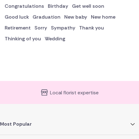
Congratulations
Birthday
Get well soon
Good luck
Graduation
New baby
New home
Retirement
Sorry
Sympathy
Thank you
Thinking of you
Wedding
Local florist expertise
Most Popular