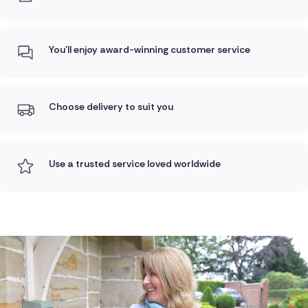
You'll enjoy award-winning customer service
Choose delivery to suit you
Use a trusted service loved worldwide