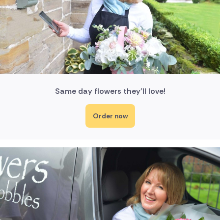
Same day flowers they'll love!
Order now