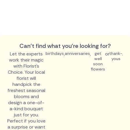
Can't find what you're looking for?
Let the experts
birthdays
,
anniversaries
,
get
or
thank-
.
well
yous
work their magic
soon
with Florist's
flowers
Choice. Your local
florist will
handpick the
freshest seasonal
blooms and
design a one-of-
a-kind bouquet
just for you.
Perfect if you love
a surprise or want