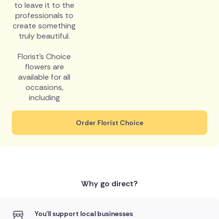
to leave it to the
professionals to
create something
truly beautiful.
Florist's Choice
flowers are
available for all
occasions,
including
Order Florist Choice
Why go direct?
You'll support local businesses