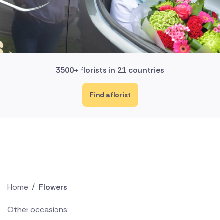
3500+ florists in 21 countries
Find a florist
Home
/
Flowers
Other occasions: