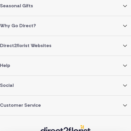
Seasonal Gifts
Why Go Direct?
Direct2florist Websites
Help
Social
Customer Service