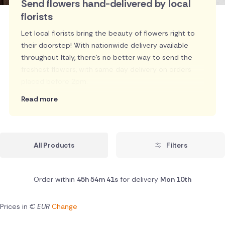
Send flowers hand-delivered by local
florists
Let local florists bring the beauty of flowers right to
their doorstep! With nationwide delivery available
throughout Italy, there's no better way to send the
freshest flowers, with same day delivery on orders
placed before 2pm.
Read more
All Products
Filters
Order within
45h 54m 40s
for delivery
Mon 10th
Prices in
€ EUR
Change