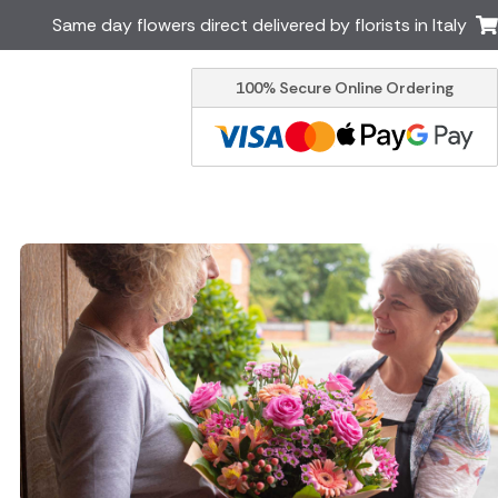
Same day flowers direct delivered by florists in Italy
100% Secure Online Ordering
Ireland
Australia
Brazil
Canada
Greece
Malta
South Africa
Spain
USA
er delivery by local
Discover our range of luxury
flowers for delivery