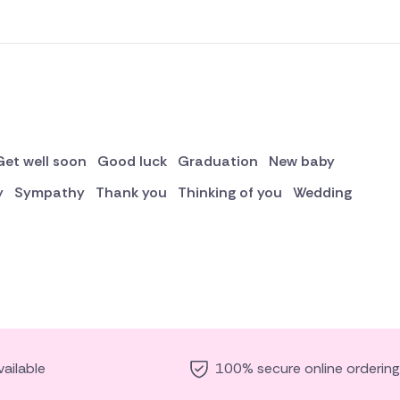
Get well soon
Good luck
Graduation
New baby
y
Sympathy
Thank you
Thinking of you
Wedding
ailable
100% secure online ordering