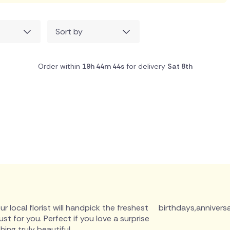
Sort by
Order within
19h 44m 43s
for delivery
Sat 8th
r local florist will handpick the freshest
birthdays
,
anniversa
 for you. Perfect if you love a surprise
ing truly beautiful.