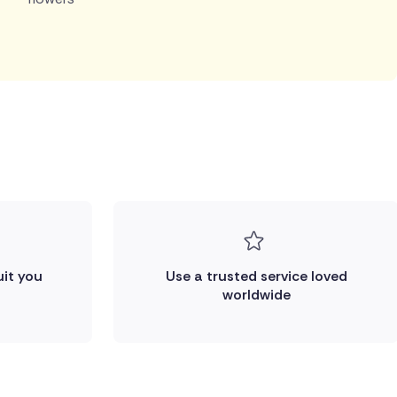
uit you
Use a trusted service loved
worldwide