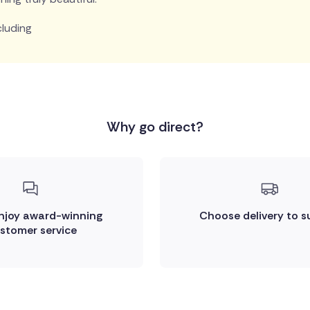
cluding
Why go direct?
enjoy award-winning
Choose delivery to s
stomer service