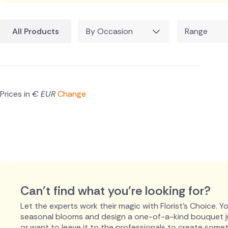
All Products
By Occasion
Range
Prices in
€ EUR
Change
Can't find what you're looking for?
Let the experts work their magic with Florist's Choice. You
seasonal blooms and design a one-of-a-kind bouquet just
or want to leave it to the professionals to create someth