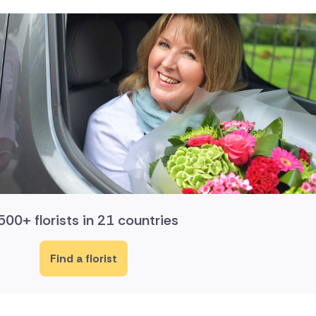
500+ florists in 21 countries
Find a florist