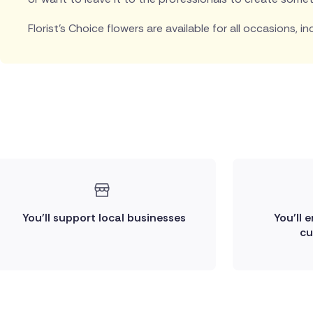
Florist's Choice flowers are available for all occasions, in
You'll support local businesses
You'll 
cu