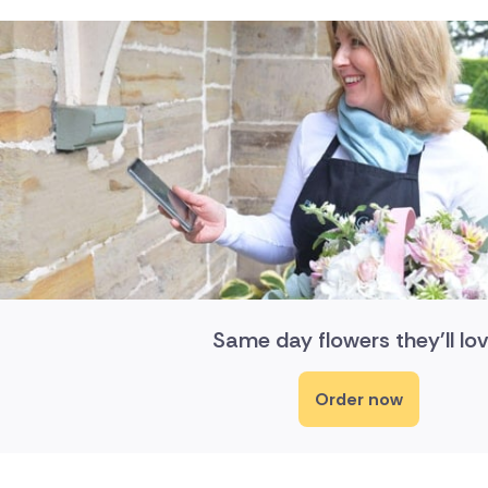
Same day flowers they'll lov
Order now