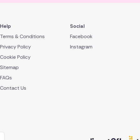
Help
Social
Terms & Conditions
Facebook
Privacy Policy
Instagram
Cookie Policy
Sitemap
FAQs
Contact Us