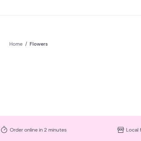
Home
/
Flowers
Order online in 2 minutes
Local 