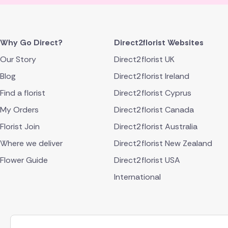
Why Go Direct?
Direct2florist Websites
Our Story
Direct2florist UK
Blog
Direct2florist Ireland
Find a florist
Direct2florist Cyprus
My Orders
Direct2florist Canada
Florist Join
Direct2florist Australia
Where we deliver
Direct2florist New Zealand
Flower Guide
Direct2florist USA
International