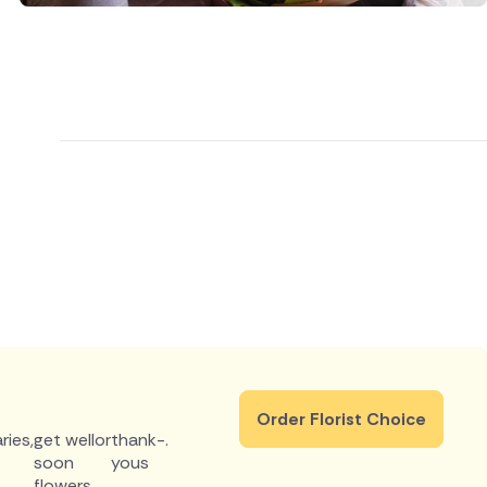
Order Florist Choice
ries
,
get well
or
thank-
.
soon
yous
flowers