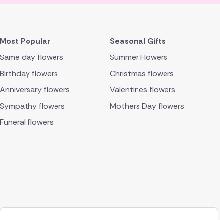
Most Popular
Seasonal Gifts
Same day flowers
Summer Flowers
Birthday flowers
Christmas flowers
Anniversary flowers
Valentines flowers
Sympathy flowers
Mothers Day flowers
Funeral flowers