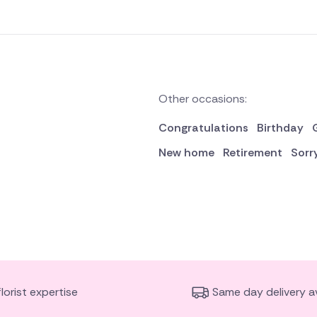
Other occasions:
Congratulations
Birthday
New home
Retirement
Sorr
florist expertise
Same day delivery av