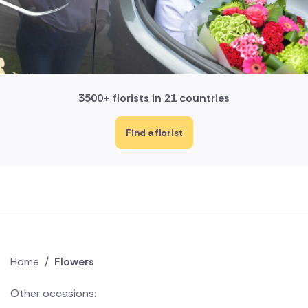
3500+ florists in 21 countries
Find a florist
Home
/
Flowers
Other occasions: