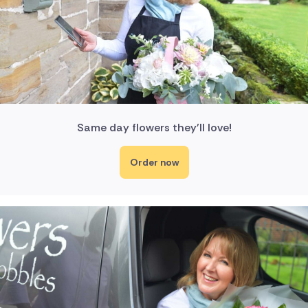
Same day flowers they'll love!
Order now