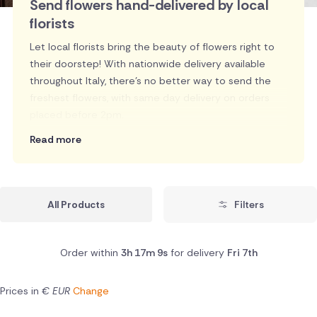
Send flowers hand-delivered by local
florists
Let local florists bring the beauty of flowers right to
their doorstep! With nationwide delivery available
throughout Italy, there's no better way to send the
freshest flowers, with same day delivery on orders
placed before 2pm.
Read more
All Products
Filters
Order within
3h 17m 8s
for delivery
Fri 7th
Prices in
€ EUR
Change