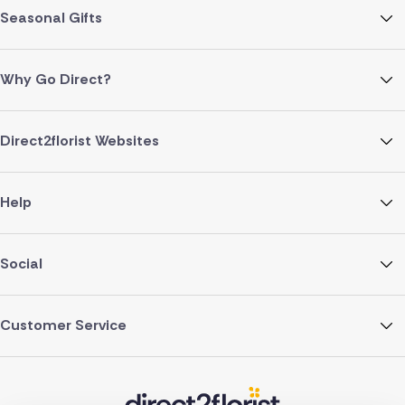
Seasonal Gifts
Why Go Direct?
Direct2florist Websites
Help
Social
Customer Service