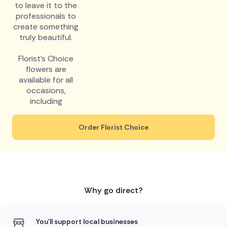
to leave it to the
professionals to
create something
truly beautiful.
Florist's Choice
flowers are
available for all
occasions,
including
Order Florist Choice
Why go direct?
You'll support local businesses