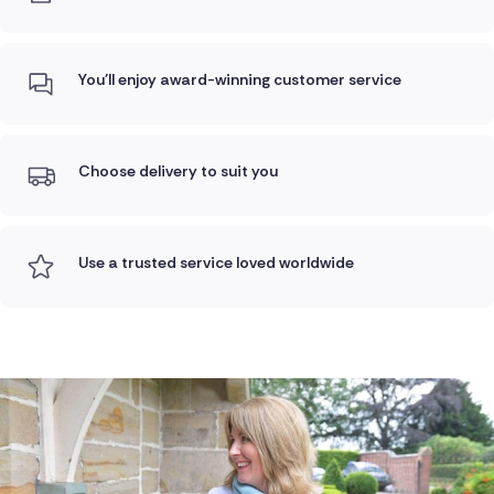
You'll enjoy award-winning customer service
Choose delivery to suit you
Use a trusted service loved worldwide