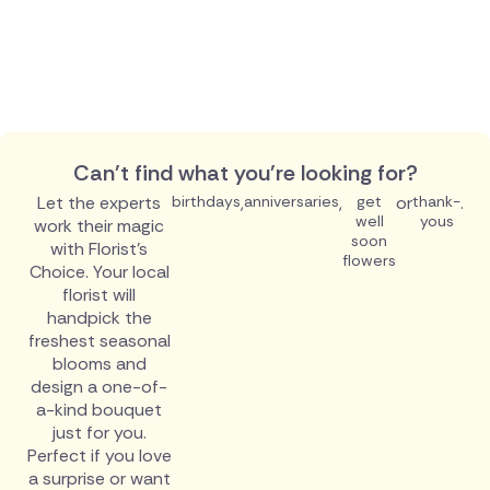
Can't find what you're looking for?
Let the experts
birthdays
,
anniversaries
,
get
or
thank-
.
well
yous
work their magic
soon
with Florist's
flowers
Choice. Your local
florist will
handpick the
freshest seasonal
blooms and
design a one-of-
a-kind bouquet
just for you.
Perfect if you love
a surprise or want