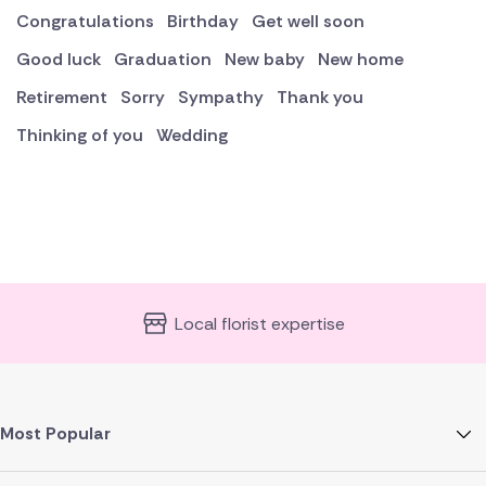
Congratulations
Birthday
Get well soon
Good luck
Graduation
New baby
New home
Retirement
Sorry
Sympathy
Thank you
Thinking of you
Wedding
Local florist expertise
Most Popular