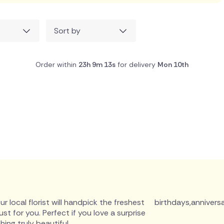
Sort by
Order within
23h 9m 12s
for delivery
Mon 10th
r local florist will handpick the freshest
birthdays
,
anniversa
 for you. Perfect if you love a surprise
ing truly beautiful.