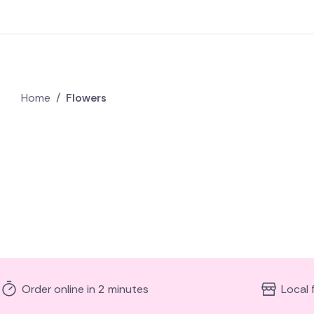
Home
/
Flowers
Order online in 2 minutes
Local 