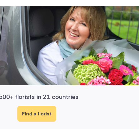
500+ florists in 21 countries
Find a florist