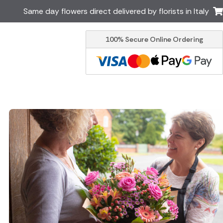
Same day flowers direct delivered by florists in Italy
100% Secure Online Ordering
Ireland
Australia
Brazil
Canada
Greece
Malta
South Africa
Spain
USA
er delivery by local
Discover our range of luxury
flowers for delivery