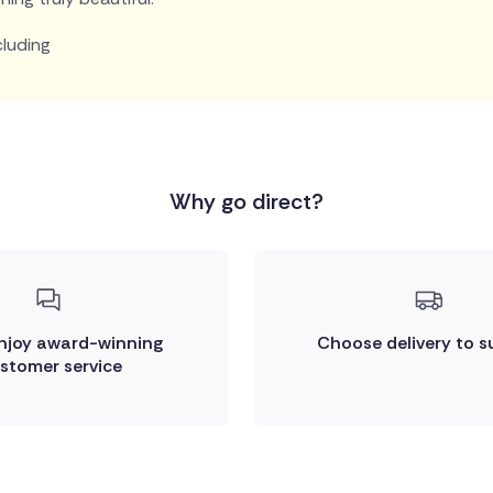
cluding
Why go direct?
enjoy award-winning
Choose delivery to s
stomer service