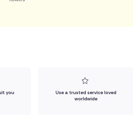
uit you
Use a trusted service loved
worldwide