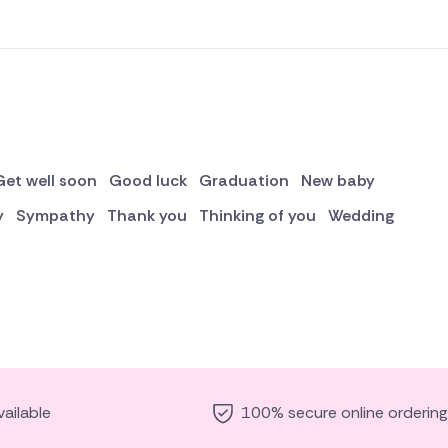
Get well soon
Good luck
Graduation
New baby
y
Sympathy
Thank you
Thinking of you
Wedding
ailable
100% secure online ordering