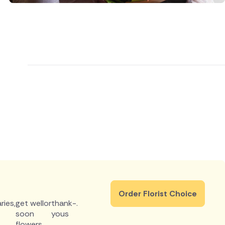
Order Florist Choice
ries
,
get well
or
thank-
.
soon
yous
flowers