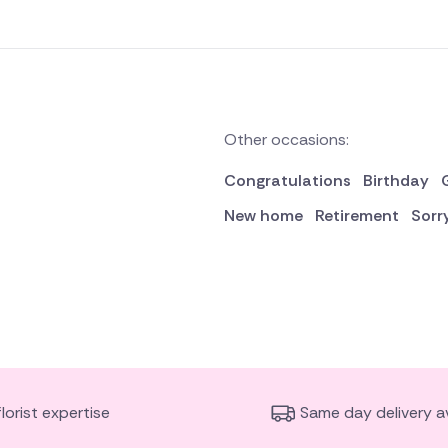
Other occasions:
Congratulations
Birthday
New home
Retirement
Sorr
florist expertise
Same day delivery av