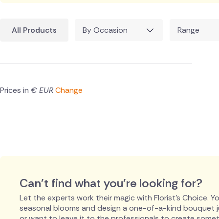
All Products
By Occasion
Range
Prices in
€ EUR
Change
Can't find what you're looking for?
Let the experts work their magic with Florist's Choice. You
seasonal blooms and design a one-of-a-kind bouquet just
or want to leave it to the professionals to create someth