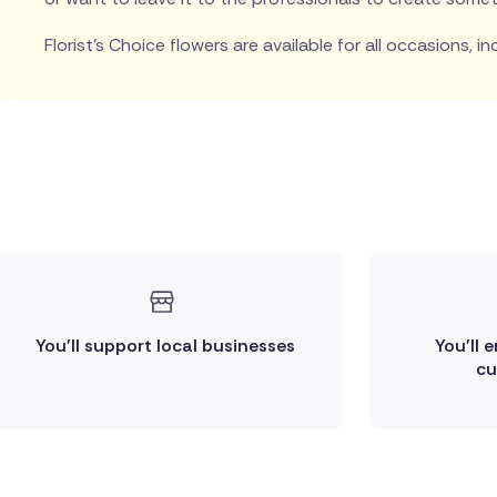
Florist's Choice flowers are available for all occasions, in
You'll support local businesses
You'll 
cu