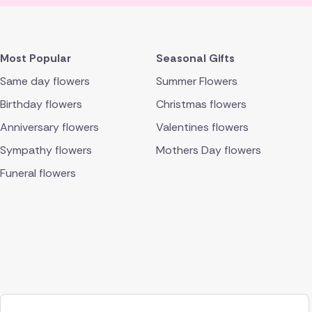
Most Popular
Seasonal Gifts
Same day flowers
Summer Flowers
Birthday flowers
Christmas flowers
Anniversary flowers
Valentines flowers
Sympathy flowers
Mothers Day flowers
Funeral flowers