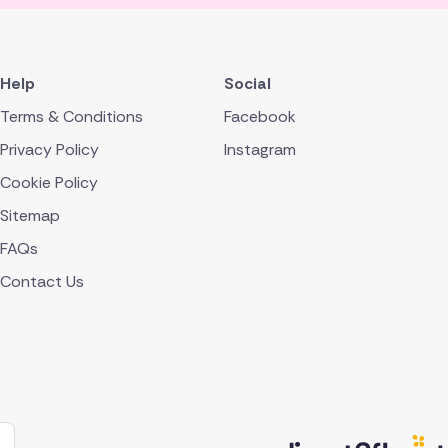
Help
Social
Terms & Conditions
Facebook
Privacy Policy
Instagram
Cookie Policy
Sitemap
FAQs
Contact Us