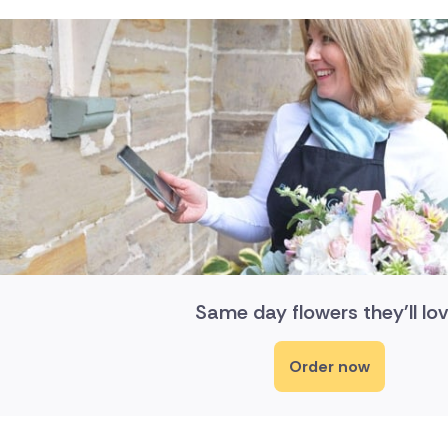
Same day flowers they'll lov
Order now