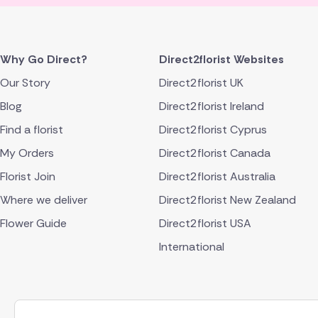
Why Go Direct?
Direct2florist Websites
Our Story
Direct2florist UK
Blog
Direct2florist Ireland
Find a florist
Direct2florist Cyprus
My Orders
Direct2florist Canada
Florist Join
Direct2florist Australia
Where we deliver
Direct2florist New Zealand
Flower Guide
Direct2florist USA
International