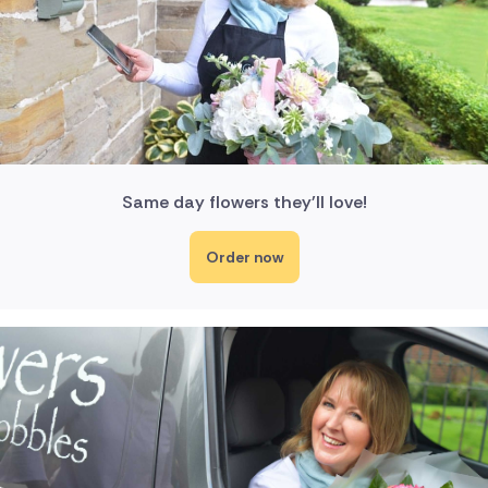
Same day flowers they'll love!
Order now