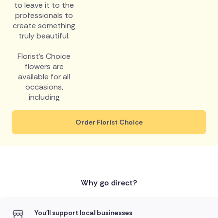
to leave it to the
professionals to
create something
truly beautiful.
Florist's Choice
flowers are
available for all
occasions,
including
Order Florist Choice
Why go direct?
You'll support local businesses