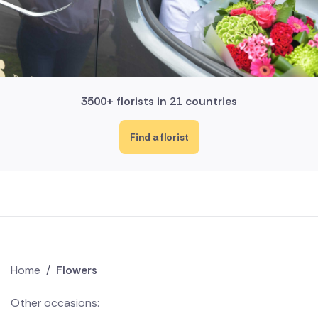
3500+ florists in 21 countries
Find a florist
Home
/
Flowers
Other occasions: