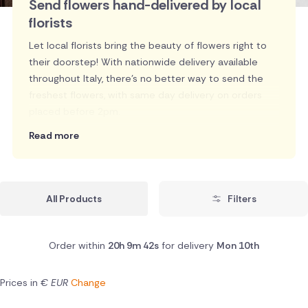
Send flowers hand-delivered by local
florists
Let local florists bring the beauty of flowers right to
their doorstep! With nationwide delivery available
throughout Italy, there's no better way to send the
freshest flowers, with same day delivery on orders
placed before 2pm.
Read more
All Products
Filters
Order within
20h 9m 42s
for delivery
Mon 10th
Prices in
€ EUR
Change