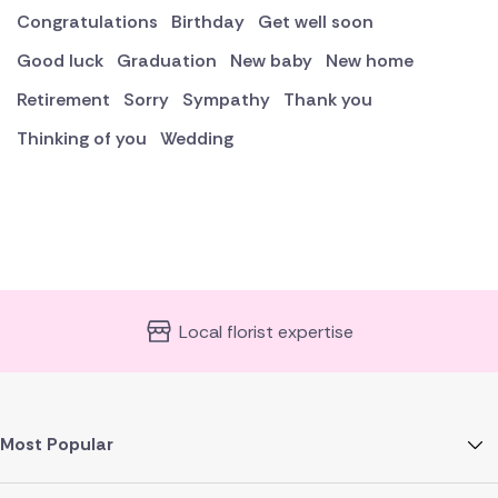
Congratulations
Birthday
Get well soon
Good luck
Graduation
New baby
New home
Retirement
Sorry
Sympathy
Thank you
Thinking of you
Wedding
Local florist expertise
Most Popular