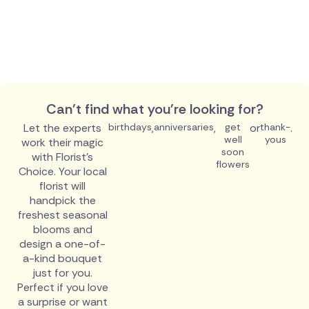
Can't find what you're looking for?
Let the experts
birthdays
,
anniversaries
,
get
or
thank-
.
well
yous
work their magic
soon
with Florist's
flowers
Choice. Your local
florist will
handpick the
freshest seasonal
blooms and
design a one-of-
a-kind bouquet
just for you.
Perfect if you love
a surprise or want