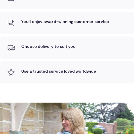
You'll enjoy award-winning customer service
Choose delivery to suit you
Use a trusted service loved worldwide