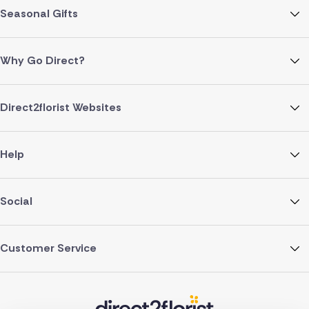
Seasonal Gifts
Why Go Direct?
Direct2florist Websites
Help
Social
Customer Service