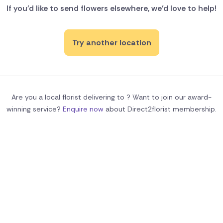
If you'd like to send flowers elsewhere, we’d love to help!
Try another location
Are you a local florist delivering to ? Want to join our award-
winning service?
Enquire now
about Direct2florist membership.