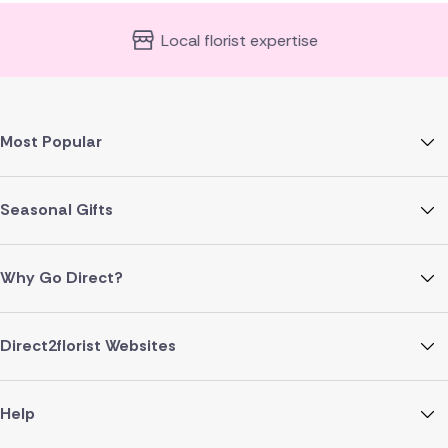
Local florist expertise
Most Popular
Seasonal Gifts
Why Go Direct?
Direct2florist Websites
Help