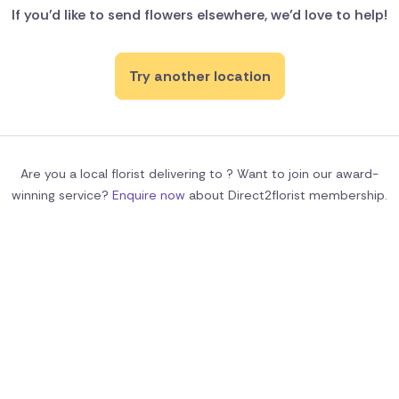
If you'd like to send flowers elsewhere, we’d love to help!
Try another location
Are you a local florist delivering to ? Want to join our award-
winning service?
Enquire now
about Direct2florist membership.