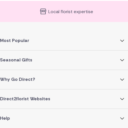
Local florist expertise
Most Popular
Seasonal Gifts
Why Go Direct?
Direct2florist Websites
Help