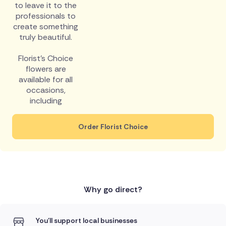
to leave it to the
professionals to
create something
truly beautiful.
Florist's Choice
flowers are
available for all
occasions,
including
Order Florist Choice
Why go direct?
You'll support local businesses