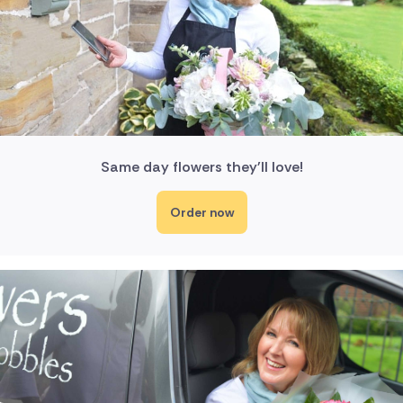
Same day flowers they'll love!
Order now