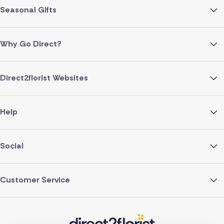
Seasonal Gifts
Why Go Direct?
Direct2florist Websites
Help
Social
Customer Service