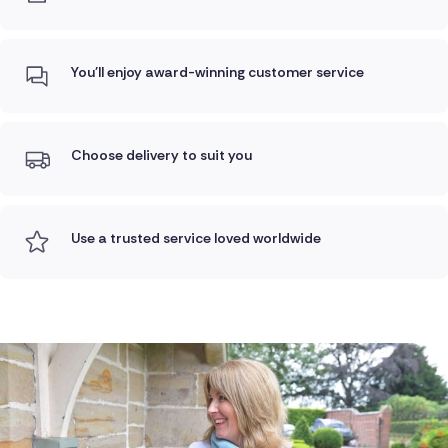
You'll enjoy award-winning customer service
Choose delivery to suit you
Use a trusted service loved worldwide