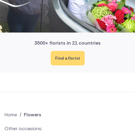
3500+ florists in 21 countries
Find a florist
Home
/
Flowers
Other occasions: