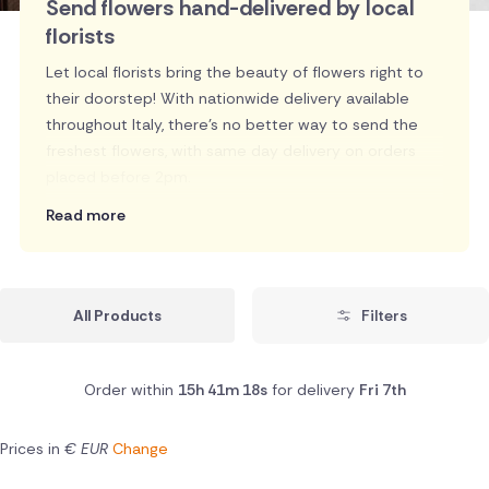
Send flowers hand-delivered by local
florists
Let local florists bring the beauty of flowers right to
their doorstep! With nationwide delivery available
throughout Italy, there's no better way to send the
freshest flowers, with same day delivery on orders
placed before 2pm.
Read more
All Products
Filters
Order within
15h 41m 17s
for delivery
Fri 7th
Prices in
€ EUR
Change