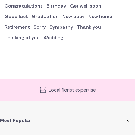
Congratulations
Birthday
Get well soon
Good luck
Graduation
New baby
New home
Retirement
Sorry
Sympathy
Thank you
Thinking of you
Wedding
Local florist expertise
Most Popular