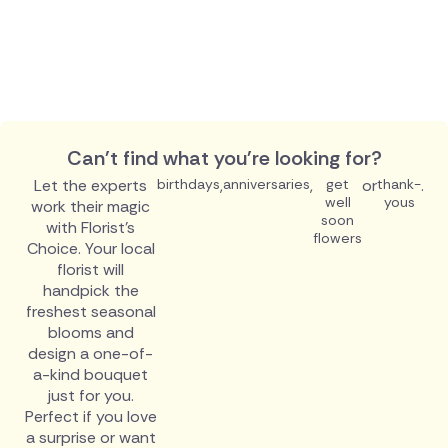
Can't find what you're looking for?
Let the experts
birthdays
,
anniversaries
,
get
or
thank-
.
well
yous
work their magic
soon
with Florist's
flowers
Choice. Your local
florist will
handpick the
freshest seasonal
blooms and
design a one-of-
a-kind bouquet
just for you.
Perfect if you love
a surprise or want